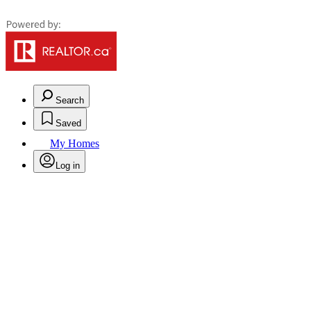
Search
Saved
My Homes
Log in