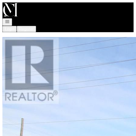
Go to: Homepage
Open navigation
Login
Register