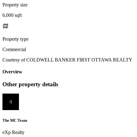
Property size
6,000 sqft
Property type
Commercial
Courtesy of COLDWELL BANKER FIRST OTTAWA REALTY
Overview
Other property details
The MC Team
eXp Realty