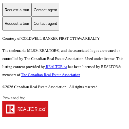
Request a tour
Contact agent
Request a tour
Contact agent
Courtesy of COLDWELL BANKER FIRST OTTAWA REALTY
The trademarks MLS®, REALTOR®, and the associated logos are owned or
controlled by The Canadian Real Estate Association. Used under license. This
listing content provided by
REALTOR.ca
has been licensed by REALTOR®
members of
The Canadian Real Estate Association
©2026 Canadian Real Estate Association. All rights reserved.