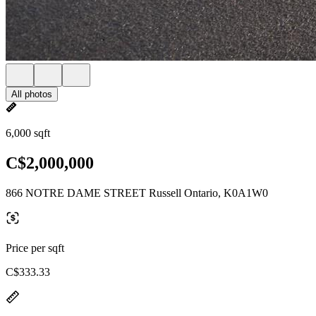
All photos
6,000 sqft
C$2,000,000
866 NOTRE DAME STREET Russell Ontario, K0A1W0
Price per sqft
C$333.33