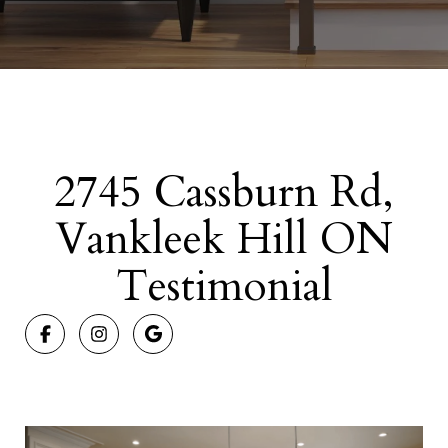
2745 Cassburn Rd,
Vankleek Hill ON
Testimonial