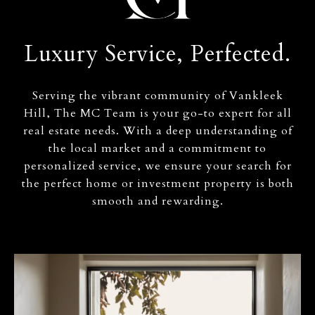
Luxury Service, Perfected.
Serving the vibrant community of Vankleek
Hill, The MC Team is your go-to expert for all
real estate needs. With a deep understanding of
the local market and a commitment to
personalized service, we ensure your search for
the perfect home or investment property is both
smooth and rewarding.