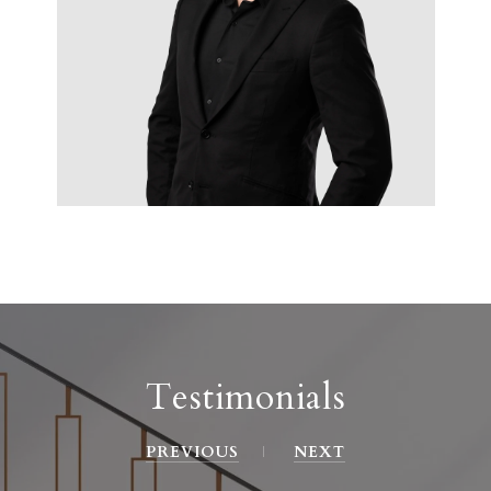
Testimonials
PREVIOUS
NEXT