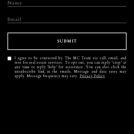
SUBMIT
I agree to be contacted by The MC Team via call, email, and
text for real estate services. To opt out, you can reply 'stop' at
any time or reply 'help' for assistance. You can also click the
unsubscribe link in the emails. Message and data rates may
apply. Message frequency may vary.
Privacy Policy
.