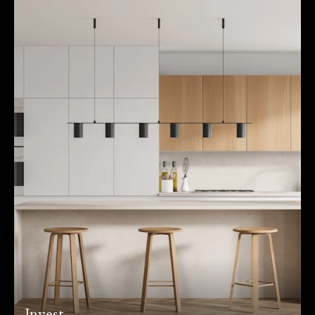
Invest