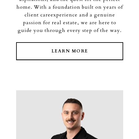
home. With a foundation built on years of
client careexperience and a genuine
passion for real estate, we are here to
guide you through every step of the way.
LEARN MORE