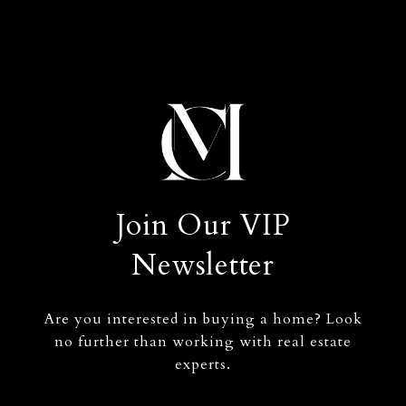
Join Our VIP
Newsletter
Are you interested in buying a home? Look
no further than working with real estate
experts.