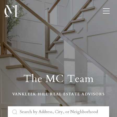
The MC Team
VANKLEEK HILL REAL ESTATE ADVISORS