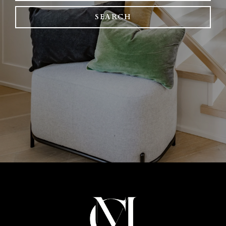
SEARCH