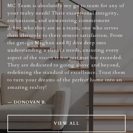
MC Team is absolutely my go to team for any of
your realty needs! Their exceptional integrity,
enthusiasm, and unwavering commitment
define who they are as a team, one who serves
their clientele to their utmost satisfaction. From
the get-go Meghan and RJ dive deep into
understanding a client's needs, ensuring every
aspect of the vision is not just met but exceeded.
They are dedicated to going above and beyond,
redefining the standard of excellence. Trust them
to turn your dreams of the perfect home into an
amazing reality!
—
DONOVAN B.
VIEW ALL