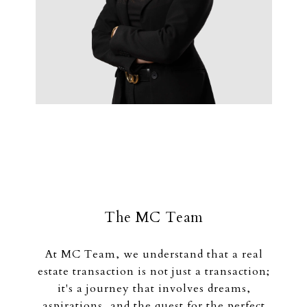
The MC Team
At MC Team, we understand that a real
estate transaction is not just a transaction;
it's a journey that involves dreams,
aspirations, and the quest for the perfect