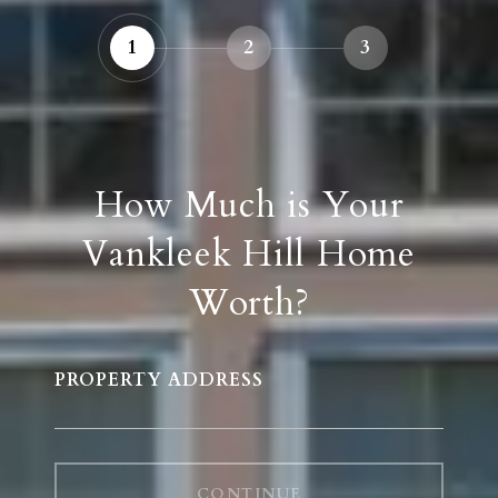
1
2
3
How Much is Your
Vankleek Hill Home
Worth?
PROPERTY ADDRESS
CONTINUE