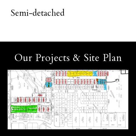
Semi-detached
Our Projects & Site Plan