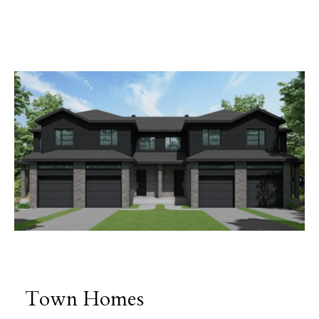
Town Homes