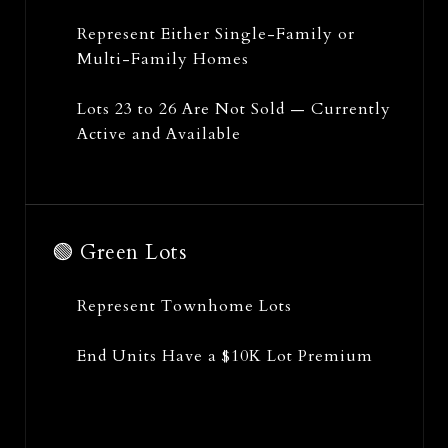
Represent Either Single-Family or
Multi-Family Homes
Lots 23 to 26 Are Not Sold — Currently
Active and Available
🟢 Green Lots
Represent Townhome Lots
End Units Have a $10K Lot Premium