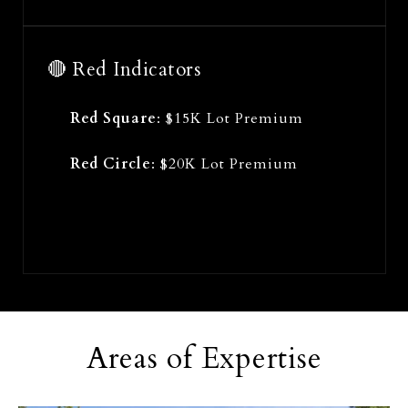
🔴 Red Indicators
Red Square
: $15K Lot Premium
Red Circle
: $20K Lot Premium
Areas of Expertise