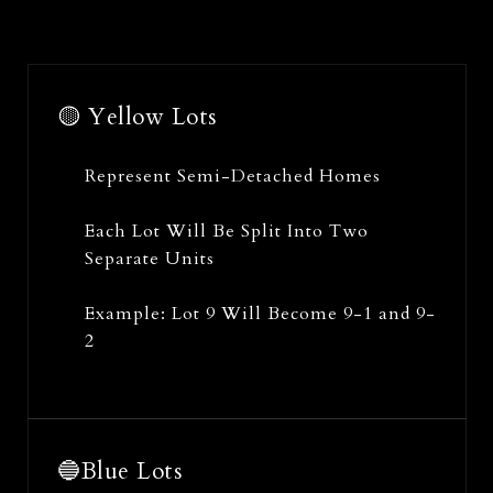
🟡 Yellow Lots
Represent Semi-Detached Homes
Each Lot Will Be Split Into Two
Separate Units
Example: Lot 9 Will Become 9-1 and 9-
2
🔵Blue Lots