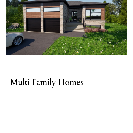
Multi Family Homes