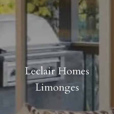
Leclair Homes
Limonges