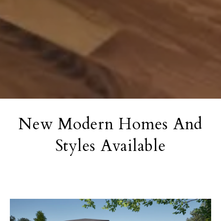
New Modern Homes And
Styles Available