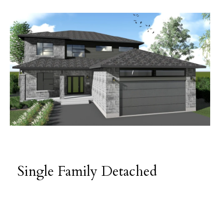
Single Family Detached