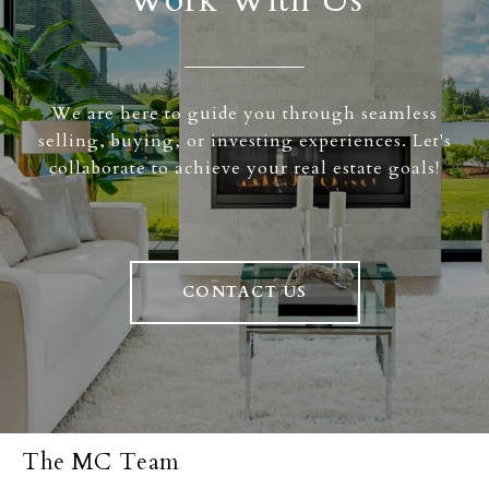
Work With Us
We are here to guide you through seamless
selling, buying, or investing experiences. Let's
collaborate to achieve your real estate goals!
CONTACT US
The MC Team