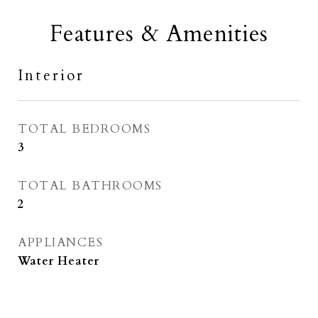
Features & Amenities
Interior
TOTAL BEDROOMS
3
TOTAL BATHROOMS
2
APPLIANCES
Water Heater