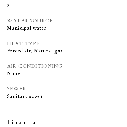
2
WATER SOURCE
Municipal water
HEAT TYPE
Forced air, Natural gas
AIR CONDITIONING
None
SEWER
Sanitary sewer
Financial