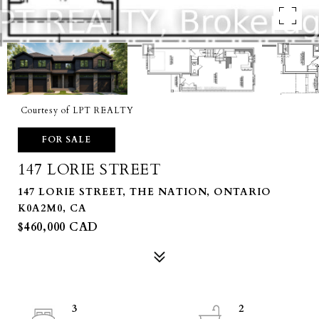
Courtesy of LPT REALTY
FOR SALE
147 LORIE STREET
147 LORIE STREET, THE NATION, ONTARIO
K0A2M0, CA
$460,000 CAD
3
2