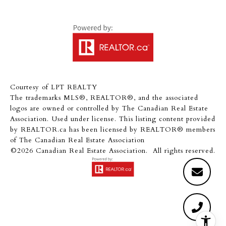
Courtesy of LPT REALTY
The trademarks MLS®, REALTOR®, and the associated
logos are owned or controlled by The Canadian Real Estate
Association. Used under license. This listing content provided
by
REALTOR.ca
has been licensed by REALTOR® members
of
The Canadian Real Estate Association
©2026 Canadian Real Estate Association. All rights reserved.