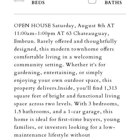
OPEN HOUSE Saturday, August 8th AT
11:00am-1:00pm AT 63 Chateauguay,
Embrun. Rarely offered and thoughtfully
designed, this modern townhome offers
comfortable living in a welcoming
community setting. Whether it's for
gardening, entertaining, or simply
enjoying your own outdoor space, this
property delivers.Inside, you'll find 1,313
square feet of bright and functional living
space across two levels. With 3 bedrooms,
1.5 bathrooms, and a 1-car garage, this
home is ideal for first-time buyers, young
families, or investors looking for a low-
maintenance lifestyle without