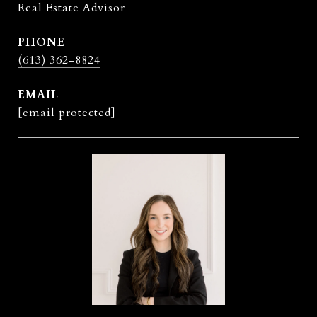
Real Estate Advisor
PHONE
(613) 362-8824
EMAIL
[email protected]