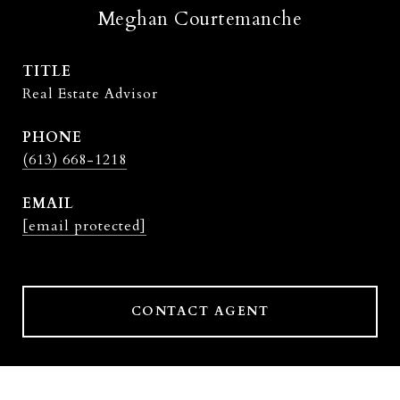
Meghan Courtemanche
TITLE
Real Estate Advisor
PHONE
(613) 668-1218
EMAIL
[email protected]
CONTACT AGENT