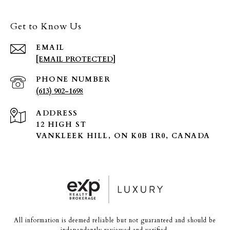
Get to Know Us
EMAIL
[EMAIL PROTECTED]
PHONE NUMBER
(613) 902-1698
ADDRESS
12 HIGH ST
VANKLEEK HILL, ON K0B 1R0, CANADA
All information is deemed reliable but not guaranteed and should be