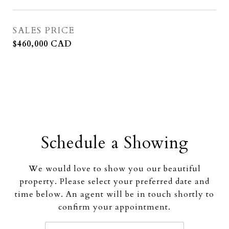
SALES PRICE
$460,000 CAD
Schedule a Showing
We would love to show you our beautiful
property. Please select your preferred date and
time below. An agent will be in touch shortly to
confirm your appointment.