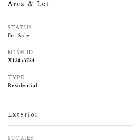
Area & Lot
STATUS
For Sale
MLS® ID
X12853724
TYPE
Residential
Exterior
STORIES