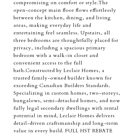
compromising on comfort or style.The
open-concept main floor flows effortlessly
between the kitchen, dining, and living
areas, making everyday life and
entertaining feel seamless. Upstairs, all
three bedrooms are thoughtfully placed for
privacy, including a spacious primary
bedroom with a walk-in closet and
convenient access to the full
bath.Constructed by Leclair Homes, a
trusted family-owned builder known for
exceeding Canadian Builders Standards.
Specializing in custom homes, two-storeys,
bungalows, semi-detached homes, and now
fully legal secondary dwellings with rental
potential in mind, Leclair Homes delivers
detail-driven craftsmanship and long-term
value in every build. FULL HST REBATE