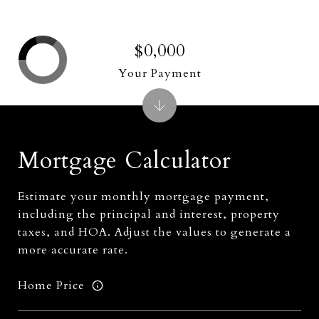
$0,000
Your Payment
Mortgage Calculator
Estimate your monthly mortgage payment,
including the principal and interest, property
taxes, and HOA. Adjust the values to generate a
more accurate rate.
Home Price