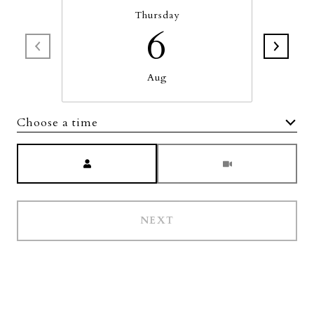
Thursday
6
Aug
Choose a time
Meeting Type
NEXT