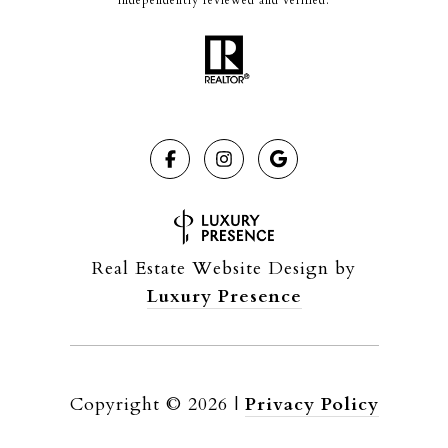
independently reviewed and verified.
Real Estate Website Design by
Luxury Presence
Copyright ©
2026
|
Privacy Policy