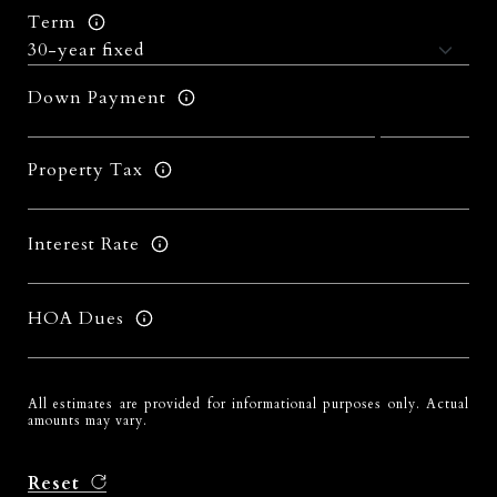
Term
Down Payment
Property Tax
Interest Rate
HOA Dues
All estimates are provided for informational purposes only. Actual
amounts may vary.
Reset