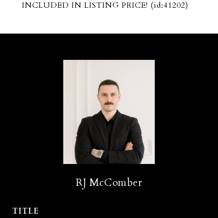
INCLUDED IN LISTING PRICE! (id:41202)
RJ McComber
TITLE