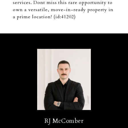
services. Dont miss this rare opportunity to
own a versatile, move-in-ready property in
a prime location! (id:41202)
RJ McComber