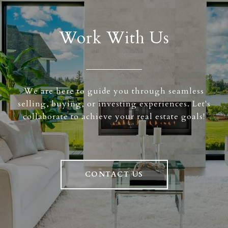
Work With Us
We are here to guide you through seamless
selling, buying, or investing experiences. Let's
collaborate to achieve your real estate goals!
CONTACT US