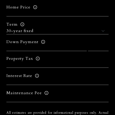
Home Price
Term
Down Payment
Property Tax
Interest Rate
Maintenance Fee
All estimates are provided for informational purposes only. Actual