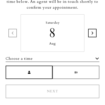
time below. An agent will be in touch shortly to
confirm your appointment.
Saturday
8
Aug
Choose a time
Meeting Type
NEXT