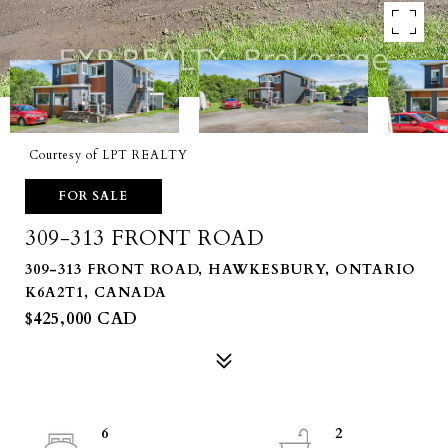
Courtesy of LPT REALTY
FOR SALE
309-313 FRONT ROAD
309-313 FRONT ROAD, HAWKESBURY, ONTARIO
K6A2T1, CANADA
$425,000 CAD
6
2