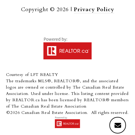
Copyright ©
2026
|
Privacy Policy
Courtesy of LPT REALTY
The trademarks MLS®, REALTOR®, and the associated
logos are owned or controlled by The Canadian Real Estate
Association. Used under license. This listing content provided
by
REALTOR.ca
has been licensed by REALTOR® members
of
The Canadian Real Estate Association
©2026 Canadian Real Estate Association. All rights reserved.