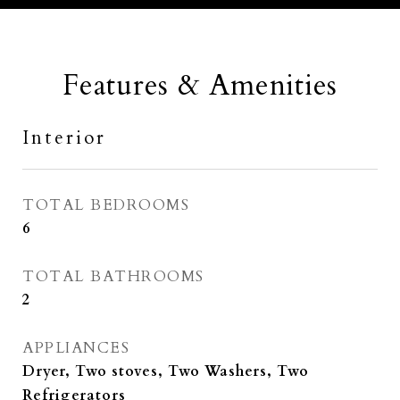
Features & Amenities
Interior
TOTAL BEDROOMS
6
TOTAL BATHROOMS
2
APPLIANCES
Dryer, Two stoves, Two Washers, Two
Refrigerators