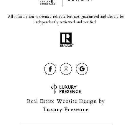
All information is deemed reliable but not guaranteed and should be
independently reviewed and verified.
Real Estate Website Design by
Luxury Presence