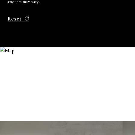
amounts may vary.
Reset