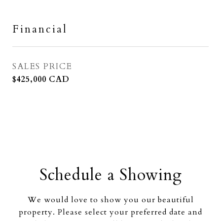
Financial
SALES PRICE
$425,000 CAD
Schedule a Showing
We would love to show you our beautiful
property. Please select your preferred date and