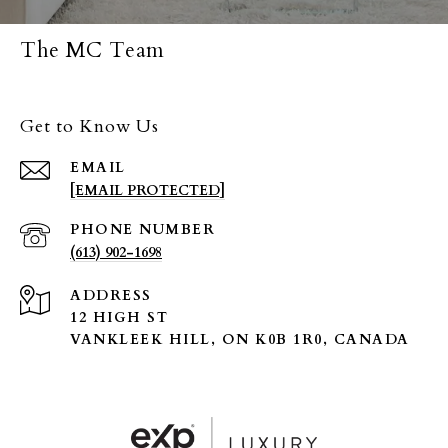
The MC Team
Get to Know Us
EMAIL
[EMAIL PROTECTED]
PHONE NUMBER
(613) 902-1698
ADDRESS
12 HIGH ST
VANKLEEK HILL, ON K0B 1R0, CANADA