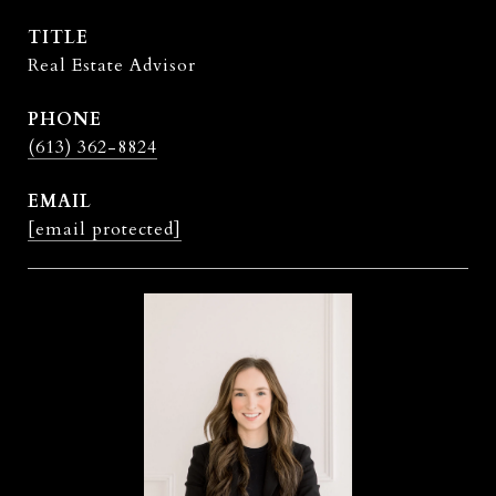
TITLE
Real Estate Advisor
PHONE
(613) 362-8824
EMAIL
[email protected]