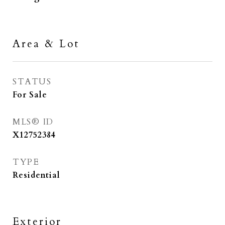
Area & Lot
STATUS
For Sale
MLS® ID
X12752384
TYPE
Residential
Exterior