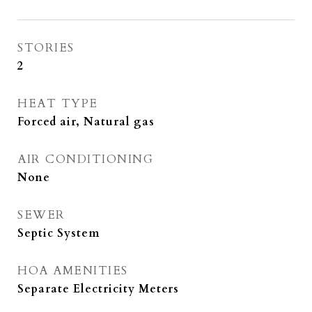
STORIES
2
HEAT TYPE
Forced air, Natural gas
AIR CONDITIONING
None
SEWER
Septic System
HOA AMENITIES
Separate Electricity Meters