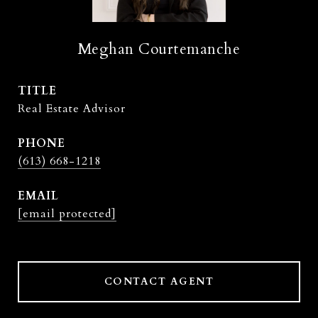
Meghan Courtemanche
TITLE
Real Estate Advisor
PHONE
(613) 668-1218
EMAIL
[email protected]
CONTACT AGENT