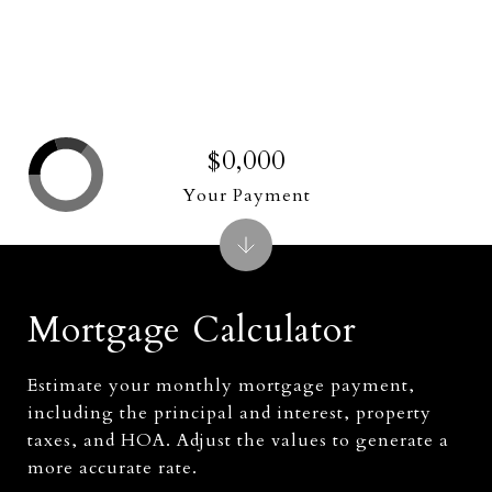
$0,000
Your Payment
Mortgage Calculator
Estimate your monthly mortgage payment,
including the principal and interest, property
taxes, and HOA. Adjust the values to generate a
more accurate rate.