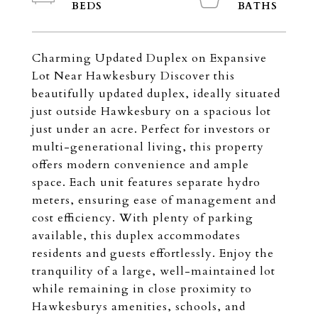
Charming Updated Duplex on Expansive
Lot Near Hawkesbury Discover this
beautifully updated duplex, ideally situated
just outside Hawkesbury on a spacious lot
just under an acre. Perfect for investors or
multi-generational living, this property
offers modern convenience and ample
space. Each unit features separate hydro
meters, ensuring ease of management and
cost efficiency. With plenty of parking
available, this duplex accommodates
residents and guests effortlessly. Enjoy the
tranquility of a large, well-maintained lot
while remaining in close proximity to
Hawkesburys amenities, schools, and