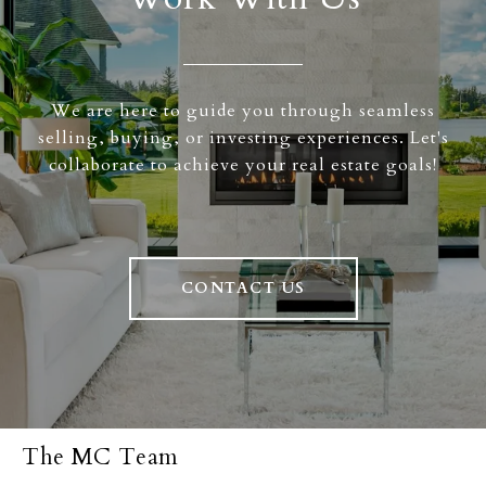
We are here to guide you through seamless
selling, buying, or investing experiences. Let's
collaborate to achieve your real estate goals!
CONTACT US
The MC Team