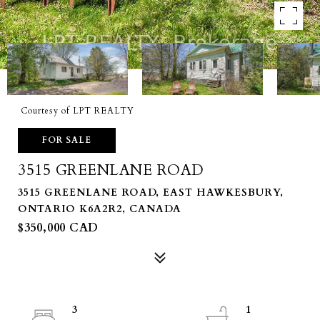
Courtesy of LPT REALTY
FOR SALE
3515 GREENLANE ROAD
3515 GREENLANE ROAD, EAST HAWKESBURY,
ONTARIO K6A2R2, CANADA
$350,000 CAD
3
1