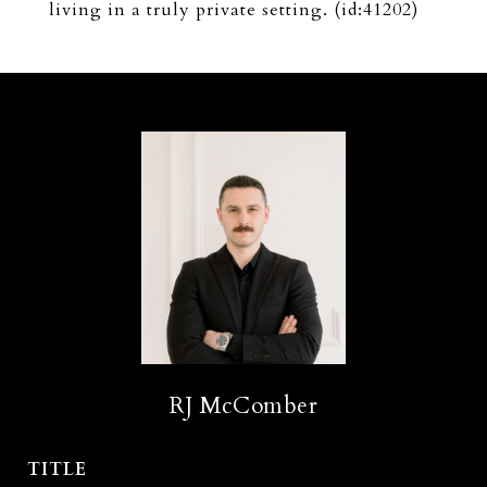
living in a truly private setting. (id:41202)
RJ McComber
TITLE