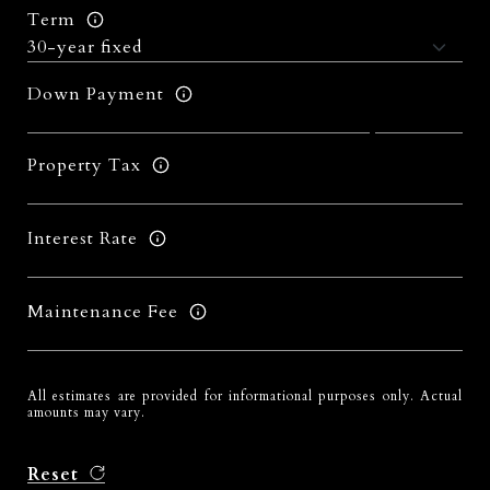
Term
Down Payment
Property Tax
Interest Rate
Maintenance Fee
All estimates are provided for informational purposes only. Actual
amounts may vary.
Reset