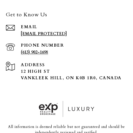
Get to Know Us
EMAIL
[EMAIL PROTECTED]
PHONE NUMBER
(613) 902-1698
ADDRESS
12 HIGH ST
VANKLEEK HILL, ON K0B 1R0, CANADA
All information is deemed reliable but not guaranteed and should be
independently reviewed and verified.