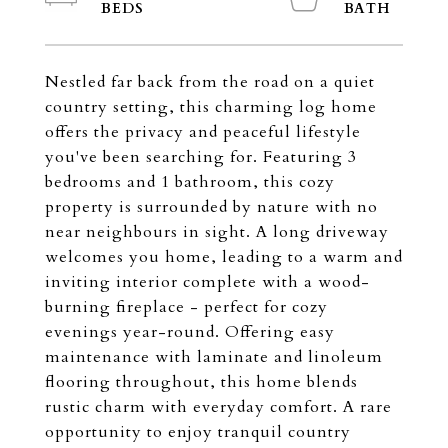
Nestled far back from the road on a quiet
country setting, this charming log home
offers the privacy and peaceful lifestyle
you've been searching for. Featuring 3
bedrooms and 1 bathroom, this cozy
property is surrounded by nature with no
near neighbours in sight. A long driveway
welcomes you home, leading to a warm and
inviting interior complete with a wood-
burning fireplace - perfect for cozy
evenings year-round. Offering easy
maintenance with laminate and linoleum
flooring throughout, this home blends
rustic charm with everyday comfort. A rare
opportunity to enjoy tranquil country