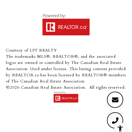
Courtesy of LPT REALTY
The trademarks MLS®, REALTOR®, and the associated
logos are owned or controlled by The Canadian Real Estate
Association. Used under license. This listing content provided
by
REALTOR.ca
has been licensed by REALTOR® members
of
The Canadian Real Estate Association
©2026 Canadian Real Estate Association. All rights reserved.