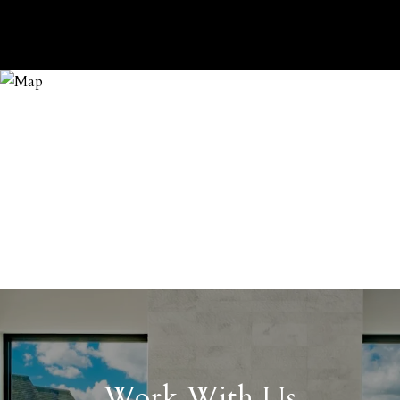
Work With Us