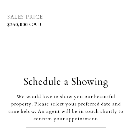
SALES PRICE
$350,000 CAD
Schedule a Showing
We would love to show you our beautiful
property. Please select your preferred date and
time below. An agent will be in touch shortly to
confirm your appointment.