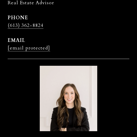
Real Estate Advisor
PHONE
(613) 362-8824
EMAIL
[email protected]