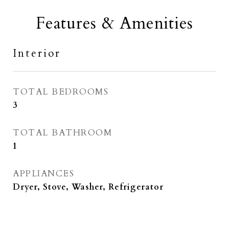
Features & Amenities
Interior
TOTAL BEDROOMS
3
TOTAL BATHROOM
1
APPLIANCES
Dryer, Stove, Washer, Refrigerator