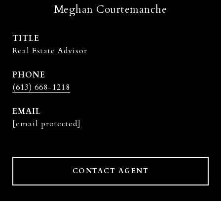
Meghan Courtemanche
TITLE
Real Estate Advisor
PHONE
(613) 668-1218
EMAIL
[email protected]
CONTACT AGENT