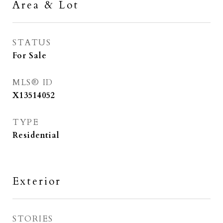
Area & Lot
STATUS
For Sale
MLS® ID
X13514052
TYPE
Residential
Exterior
STORIES