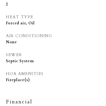
2
HEAT TYPE
Forced air, Oil
AIR CONDITIONING
None
SEWER
Septic System
HOA AMENITIES
Fireplace(s)
Financial