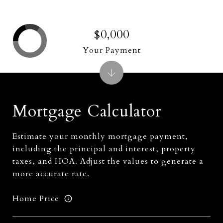
$0,000
Your Payment
Mortgage Calculator
Estimate your monthly mortgage payment,
including the principal and interest, property
taxes, and HOA. Adjust the values to generate a
more accurate rate.
Home Price