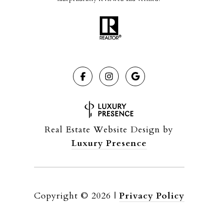
Real Estate Website Design by
Luxury Presence
Copyright ©
2026
|
Privacy Policy