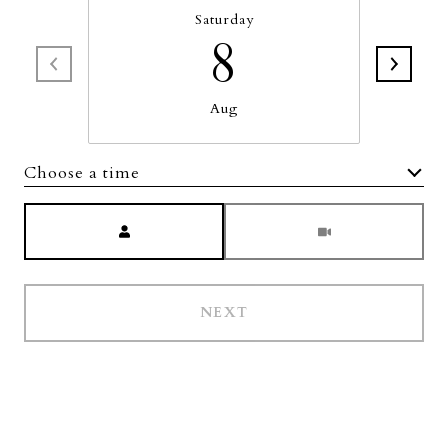
Saturday
8
Aug
Choose a time
Meeting Type
NEXT