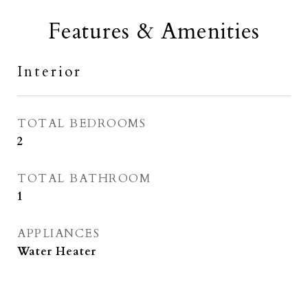
Features & Amenities
Interior
TOTAL BEDROOMS
2
TOTAL BATHROOM
1
APPLIANCES
Water Heater