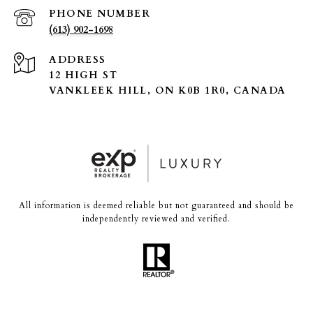
PHONE NUMBER
(613) 902-1698
ADDRESS
12 HIGH ST
VANKLEEK HILL, ON K0B 1R0, CANADA
All information is deemed reliable but not guaranteed and should be
independently reviewed and verified.