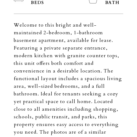
Welcome to this bright and well-
maintained 2-bedroom, 1-bathroom
basement apartment, available for lease.
Featuring a private separate entrance,
modern kitchen with granite counter tops,
this unit offers both comfort and
convenience in a desirable location. The
functional layout includes a spacious living
area, well-sized bedrooms, and a full
bathroom. Ideal for tenants seeking a cozy
yet practical space to call home. Located
close to all amenities including shopping,
schools, public transit, and parks, this
property ensures easy access to everything
you need. The photos are of a similar