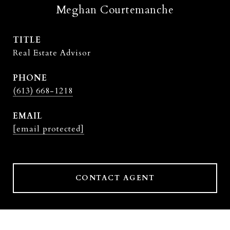
Meghan Courtemanche
TITLE
Real Estate Advisor
PHONE
(613) 668-1218
EMAIL
[email protected]
CONTACT AGENT