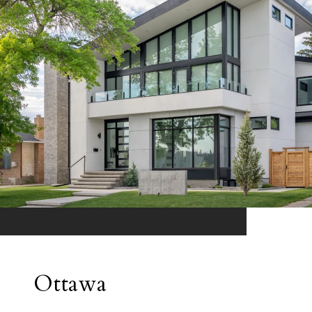
Ottawa