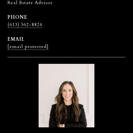
Real Estate Advisor
PHONE
(613) 362-8824
EMAIL
[email protected]