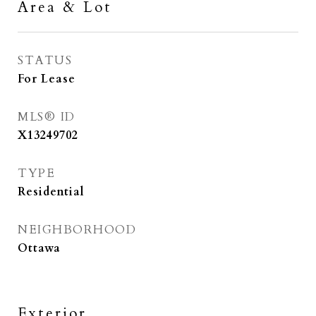
Area & Lot
STATUS
For Lease
MLS® ID
X13249702
TYPE
Residential
NEIGHBORHOOD
Ottawa
Exterior