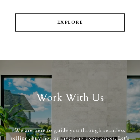
EXPLORE
Work With Us
We are here to guide you through seamless
selling, buying, or investing experiences. Let's