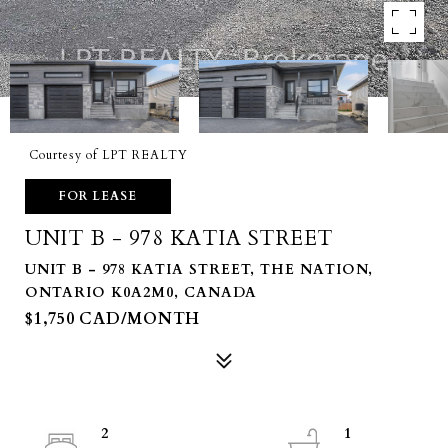
Courtesy of LPT REALTY
FOR LEASE
UNIT B - 978 KATIA STREET
UNIT B - 978 KATIA STREET, THE NATION,
ONTARIO K0A2M0, CANADA
$1,750 CAD/MONTH
2
1