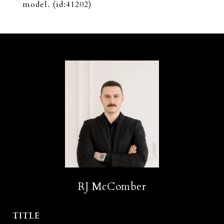
model. (id:41202)
RJ McComber
TITLE