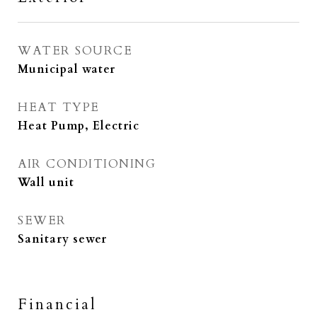
WATER SOURCE
Municipal water
HEAT TYPE
Heat Pump, Electric
AIR CONDITIONING
Wall unit
SEWER
Sanitary sewer
Financial