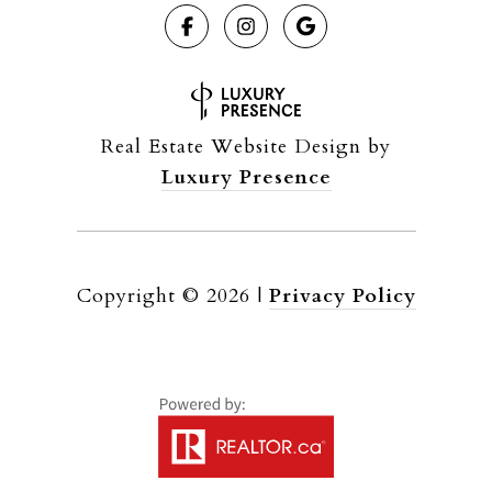
Real Estate Website Design by
Luxury Presence
Copyright ©
2026
|
Privacy Policy