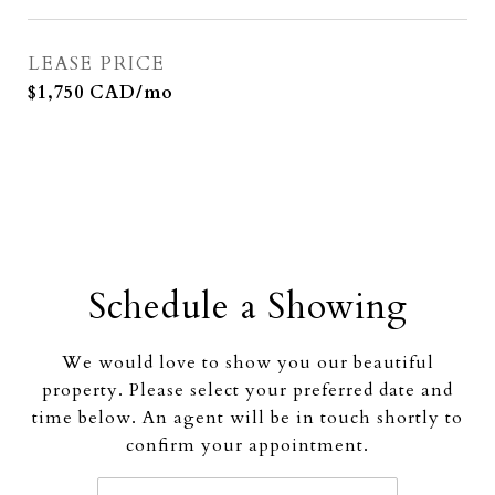
LEASE PRICE
$1,750 CAD/mo
Schedule a Showing
We would love to show you our beautiful
property. Please select your preferred date and
time below. An agent will be in touch shortly to
confirm your appointment.