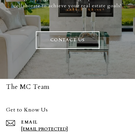
collaborate to achieve your real estate goals!
CONTACT US
The MC Team
Get to Know Us
EMAIL
[EMAIL PROTECTED]