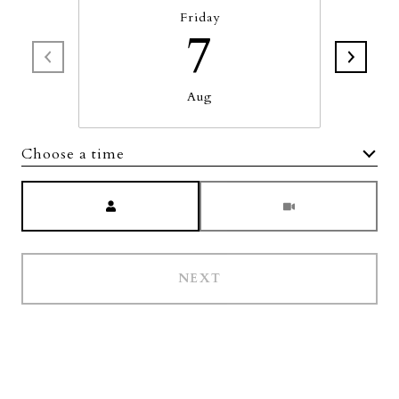
Friday
7
Aug
Choose a time
Meeting Type
NEXT